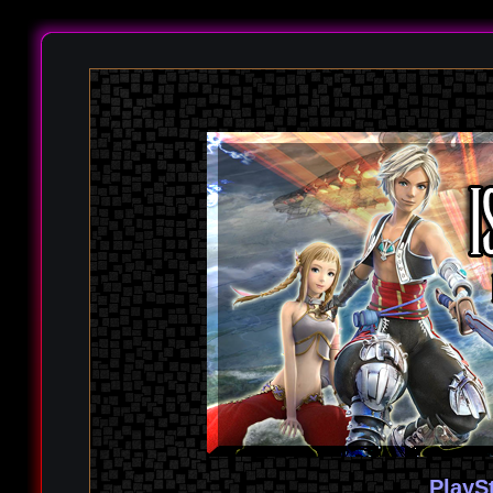
PlayS